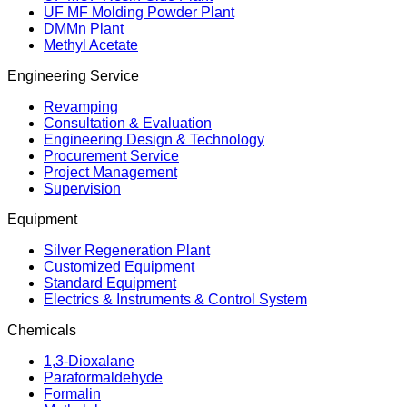
UF MF Molding Powder Plant
DMMn Plant
Methyl Acetate
Engineering Service
Revamping
Consultation & Evaluation
Engineering Design & Technology
Procurement Service
Project Management
Supervision
Equipment
Silver Regeneration Plant
Customized Equipment
Standard Equipment
Electrics & Instruments & Control System
Chemicals
1,3-Dioxalane
Paraformaldehyde
Formalin