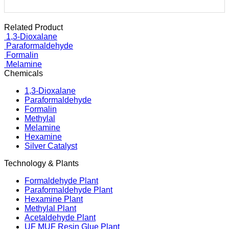
Related Product
1,3-Dioxalane
Paraformaldehyde
Formalin
Melamine
Chemicals
1,3-Dioxalane
Paraformaldehyde
Formalin
Methylal
Melamine
Hexamine
Silver Catalyst
Technology & Plants
Formaldehyde Plant
Paraformaldehyde Plant
Hexamine Plant
Methylal Plant
Acetaldehyde Plant
UF MUF Resin Glue Plant