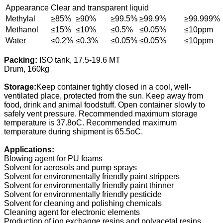
Appearance
Clear and transparent liquid
Methylal
≥85%
≥90%
≥99.5%
≥99.9%
≥99.999%
Methanol
≤15%
≤10%
≤0.5%
≤0.05%
≤10ppm
Water
≤0.2%
≤0.3%
≤0.05%
≤0.05%
≤10ppm
Packing:
ISO tank, 17.5-19.6 MT
Drum, 160kg
Storage:
Keep container tightly closed in a cool, well-
ventilated place, protected from the sun. Keep away from
food, drink and animal foodstuff. Open container slowly to
safely vent pressure. Recommended maximum storage
temperature is 37.8oC. Recommended maximum
temperature during shipment is 65.5oC.
Applications:
Blowing agent for PU foams
Solvent for aerosols and pump sprays
Solvent for environmentally friendly paint strippers
Solvent for environmentally friendly paint thinner
Solvent for environmentally friendly pesticide
Solvent for cleaning and polishing chemicals
Cleaning agent for electronic elements
Production of ion exchange resins and polyacetal resins