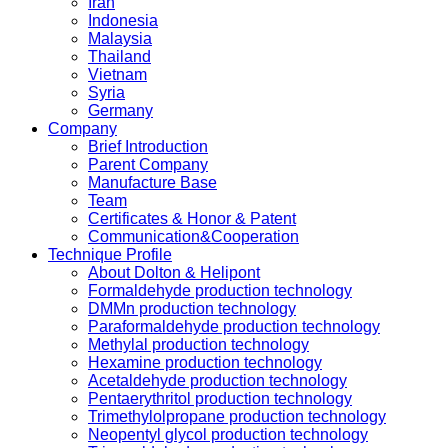
Iran
Indonesia
Malaysia
Thailand
Vietnam
Syria
Germany
Company
Brief Introduction
Parent Company
Manufacture Base
Team
Certificates & Honor & Patent
Communication&Cooperation
Technique Profile
About Dolton & Helipont
Formaldehyde production technology
DMMn production technology
Paraformaldehyde production technology
Methylal production technology
Hexamine production technology
Acetaldehyde production technology
Pentaerythritol production technology
Trimethylolpropane production technology
Neopentyl glycol production technology