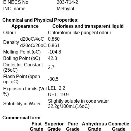
EINECS No
203-714-2
INCI name
Methylal
Chemical and Physical Properties:
Appearance
Colorless and transparent liquid
Odour
Chloroform-like pungent odour
d20oC/4oC
0.860
Density
d20oC/20oC
0.861
Melting Point (oC)
-104.8
Boiling Point (oC)
42.3
Dielectric Constant
2.7
(25oC)
Flash Point (open
-30.5
up, oC)
LEL: 2.2
Explosion Limits (Vol
%)
UEL: 19.9
Slightly soluble in code water,
Solubility in Water
32.2g/100mL(16oC)
Commercial form:
First
Superior
Pure
Anhydrous
Cosmetic
Grade
Grade
Grade
Grade
Grade