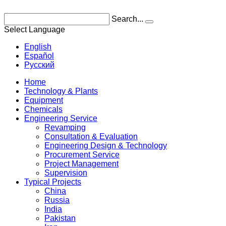
Search...
Select Language
English
Español
Pусский
Home
Technology & Plants
Equipment
Chemicals
Engineering Service
Revamping
Consultation & Evaluation
Engineering Design & Technology
Procurement Service
Project Management
Supervision
Typical Projects
China
Russia
India
Pakistan