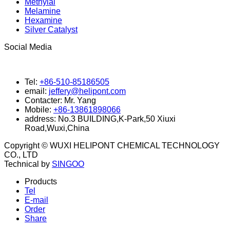
Methylal
Melamine
Hexamine
Silver Catalyst
Social Media
Tel:
+86-510-85186505
email:
jeffery@helipont.com
Contacter:
Mr. Yang
Mobile:
+86-13861898066
address:
No.3 BUILDING,K-Park,50 Xiuxi
Road,Wuxi,China
Copyright © WUXI HELIPONT CHEMICAL TECHNOLOGY
CO., LTD
Technical by
SINGOO
Products
Tel
E-mail
Order
Share