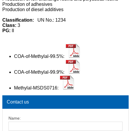
Production of adhesives
Production of diesel additives
Classification:
UN No.: 1234
Class:
3
PG:
II
COA-of-Methylal-99.5%:
COA-of-Methylal-99.9%:
Methylal-MSDS0716:
Contact us
Name: