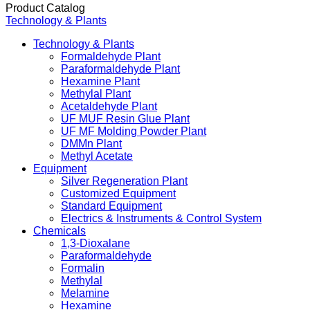
Product Catalog
Technology & Plants
Technology & Plants
Formaldehyde Plant
Paraformaldehyde Plant
Hexamine Plant
Methylal Plant
Acetaldehyde Plant
UF MUF Resin Glue Plant
UF MF Molding Powder Plant
DMMn Plant
Methyl Acetate
Equipment
Silver Regeneration Plant
Customized Equipment
Standard Equipment
Electrics & Instruments & Control System
Chemicals
1,3-Dioxalane
Paraformaldehyde
Formalin
Methylal
Melamine
Hexamine