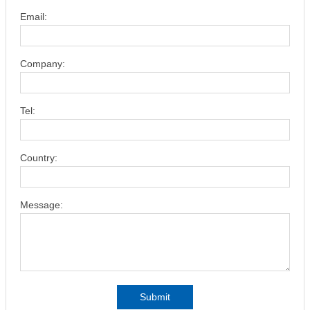
Email:
Company:
Tel:
Country:
Message:
Submit