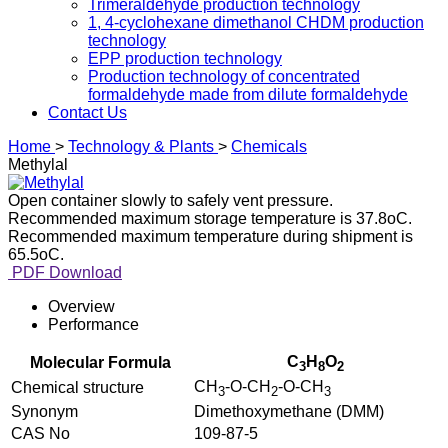
Trimeraldehyde production technology
1, 4-cyclohexane dimethanol CHDM production
technology
EPP production technology
Production technology of concentrated
formaldehyde made from dilute formaldehyde
Contact Us
Home
>
Technology & Plants
>
Chemicals
Methylal
Open container slowly to safely vent pressure.
Recommended maximum storage temperature is 37.8oC.
Recommended maximum temperature during shipment is
65.5oC.
PDF Download
Overview
Performance
C
H
O
Molecular Formula
3
8
2
CH
-O-CH
-O-CH
Chemical structure
3
2
3
Synonym
Dimethoxymethane (DMM)
CAS No
109-87-5